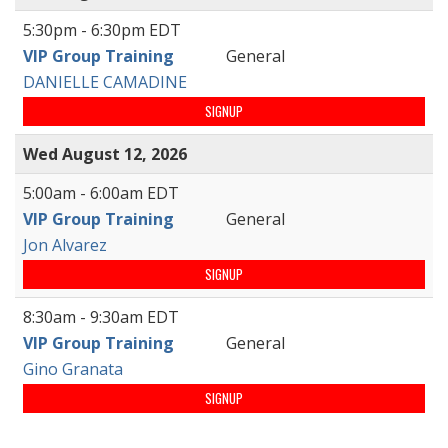
5:30pm - 6:30pm EDT
VIP Group Training
General
DANIELLE CAMADINE
SIGNUP
Wed August 12, 2026
5:00am - 6:00am EDT
VIP Group Training
General
Jon Alvarez
SIGNUP
8:30am - 9:30am EDT
VIP Group Training
General
Gino Granata
SIGNUP