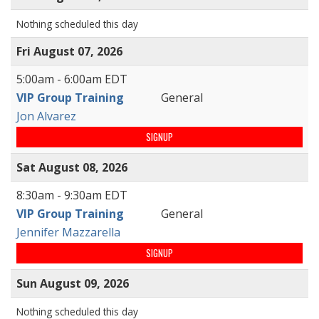
Nothing scheduled this day
Fri August 07, 2026
5:00am - 6:00am EDT
VIP Group Training
General
Jon Alvarez
SIGNUP
Sat August 08, 2026
8:30am - 9:30am EDT
VIP Group Training
General
Jennifer Mazzarella
SIGNUP
Sun August 09, 2026
Nothing scheduled this day