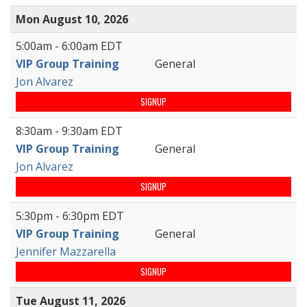
Mon August 10, 2026
5:00am - 6:00am EDT
VIP Group Training
General
Jon Alvarez
SIGNUP
8:30am - 9:30am EDT
VIP Group Training
General
Jon Alvarez
SIGNUP
5:30pm - 6:30pm EDT
VIP Group Training
General
Jennifer Mazzarella
SIGNUP
Tue August 11, 2026