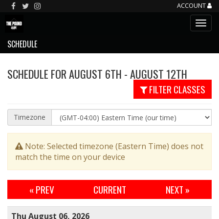
ACCOUNT
SCHEDULE
SCHEDULE FOR AUGUST 6TH - AUGUST 12TH
FILTER CLASSES
Timezone
Note: Selected timezone (Eastern Time) does not
match the time on your device
« PREV
CURRENT
NEXT
»
Thu August 06, 2026